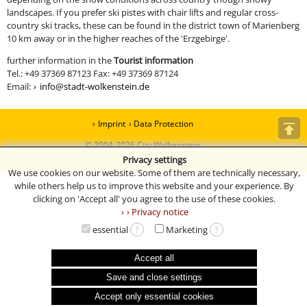
landscapes. If you prefer ski pistes with chair lifts and regular cross-
country ski tracks, these can be found in the district town of Marienberg
10 km away or in the higher reaches of the 'Erzgebirge'.
further information in the
Tourist information
Tel.: +49 37369 87123 Fax: +49 37369 87124
Email:
info@stadt-wolkenstein.de
Imprint
Data Protection
© 2004-2026 City Wolkenstein
Privacy settings
13 | 413 | 16294 (077)
We use cookies on our website. Some of them are technically necessary,
while others help us to improve this website and your experience. By
clicking on 'Accept all' you agree to the use of these cookies.
› Privacy notice
essential
?
Marketing
?
Accept all
Save and close settings
Accept only essential cookies