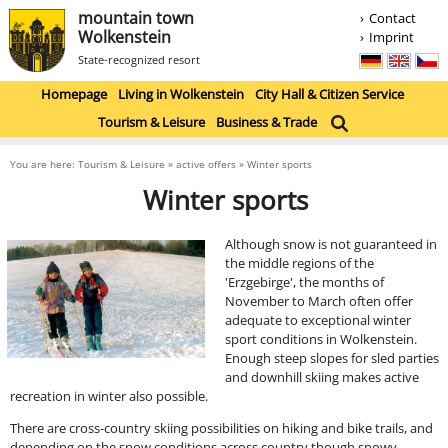
mountain town
Contact
Wolkenstein
Imprint
State-recognized resort
Homepage
Living in Wolkenstein
City Hall & Citizen Service
Tourism & Leisure
Business & Trade
You are here: Tourism & Leisure » active offers » Winter sports
Winter sports
Although snow is not guaranteed in
the middle regions of the
'Erzgebirge', the months of
November to March often offer
adequate to exceptional winter
sport conditions in Wolkenstein.
Enough steep slopes for sled parties
and downhill skiing makes active
recreation in winter also possible.
There are cross-country skiing possibilities on hiking and bike trails, and
depending on the snow conditions across country though snowy